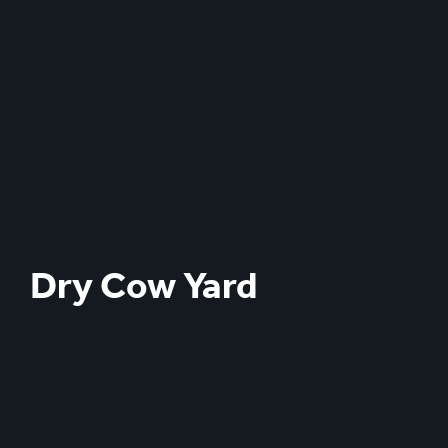
Dry Cow Yard