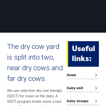
Useful
The dry cow yard
links:
is split into two,
near dry cows and
Home
far dry cows.
Dairy unit
We use selective dry cow therapy
(SDCT) for cows on the dairy. A
Dairy Groups
SDCT program treats some cows