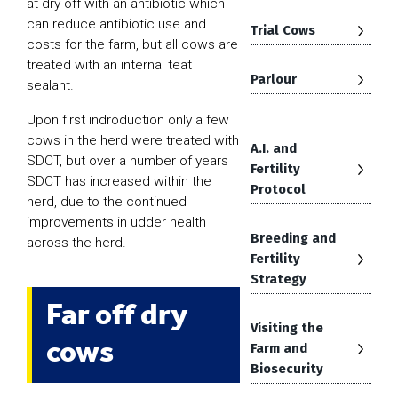
at dry off with an antibiotic which
can reduce antibiotic use and
Trial Cows
costs for the farm, but all cows are
treated with an internal teat
Parlour
sealant.
Upon first indroduction only a few
cows in the herd were treated with
A.I. and
SDCT, but over a number of years
Fertility
SDCT has increased within the
Protocol
herd, due to the continued
improvements in udder health
Breeding and
across the herd.
Fertility
Strategy
Far off dry
Visiting the
cows
Farm and
Biosecurity