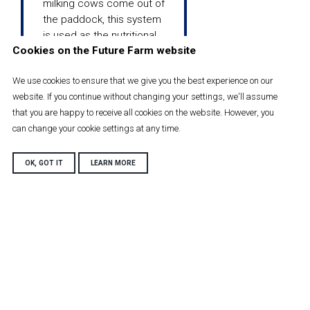
milking cows come out of
the paddock, this system
is used as the nutritional
Cookies on the Future Farm website
needs of these far off dry
cows are not as high as
We use cookies to ensure that we give you the best experience on our
the milking herd.
website. If you continue without changing your settings, we'll assume
that you are happy to receive all cookies on the website. However, you
can change your cookie settings at any time.
OK, GOT IT
LEARN MORE
Near dry
cows
The near dry cows are 3
week pre calving and are