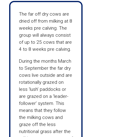
The far off dry cows are
dried off from milking at 8
weeks pre calving. The
group will always consist
of up to 25 cows that are
4 to 8 weeks pre calving.
During the months March
to September the far dry
cows live outside and are
rotationally grazed on
less ‘lush’ paddocks or
are grazed on a ‘leader-
follower’ system. This
means that they follow
the milking cows and
graze off the less
nutritional grass after the